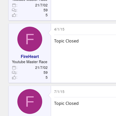
21/7/02
59
5
4/1/15
F
Topic Closed
FireHeart
Youtube Master Race
21/7/02
59
5
7/1/15
F
Topic Closed