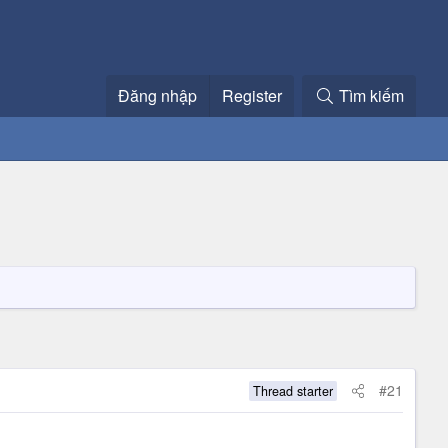
Đăng nhập
Register
Tìm kiếm
#21
Thread starter