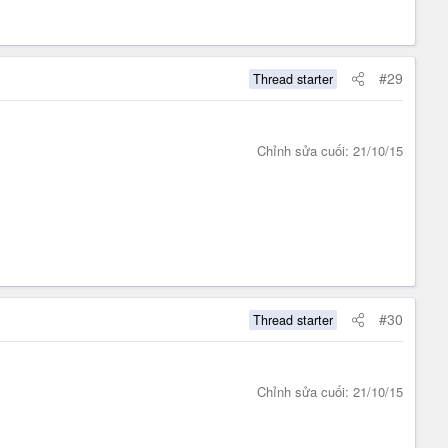
#29
Thread starter
Chỉnh sửa cuối:
21/10/15
#30
Thread starter
Chỉnh sửa cuối:
21/10/15