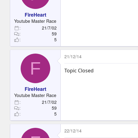
t
e
FireHeart
r
Youtube Master Race
21/7/02
59
5
21/12/14
F
Topic Closed
FireHeart
Youtube Master Race
21/7/02
59
5
22/12/14