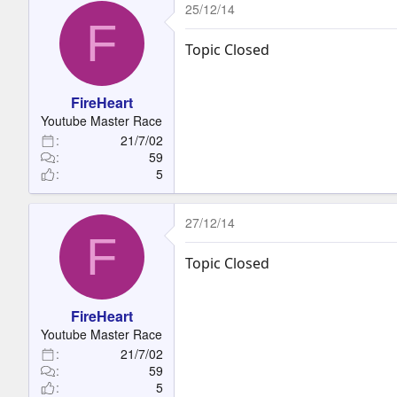
25/12/14
F
Topic Closed
FireHeart
Youtube Master Race
21/7/02
59
5
27/12/14
F
Topic Closed
FireHeart
Youtube Master Race
21/7/02
59
5