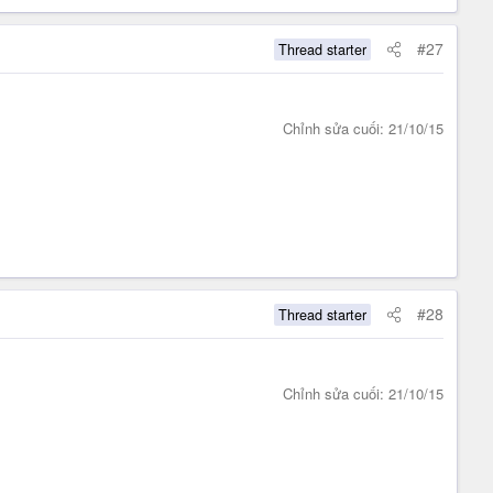
#27
Thread starter
Chỉnh sửa cuối:
21/10/15
#28
Thread starter
Chỉnh sửa cuối:
21/10/15