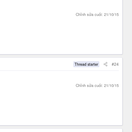
Chỉnh sửa cuối:
21/10/15
#24
Thread starter
Chỉnh sửa cuối:
21/10/15