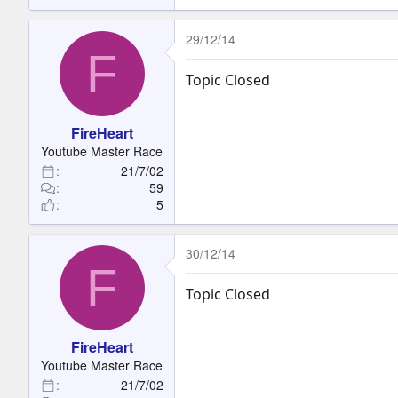
29/12/14
F
Topic Closed
FireHeart
Youtube Master Race
21/7/02
59
5
30/12/14
F
Topic Closed
FireHeart
Youtube Master Race
21/7/02