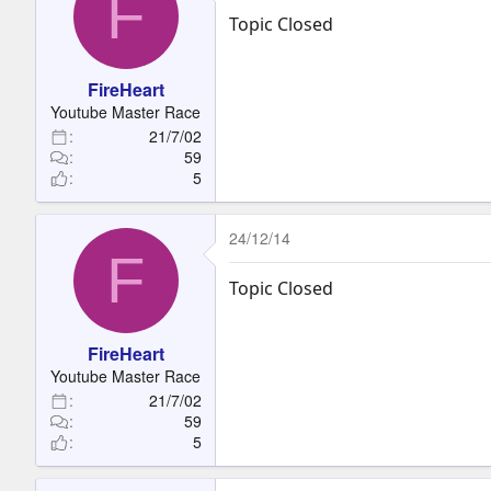
F
Topic Closed
FireHeart
Youtube Master Race
21/7/02
59
5
24/12/14
F
Topic Closed
FireHeart
Youtube Master Race
21/7/02
59
5