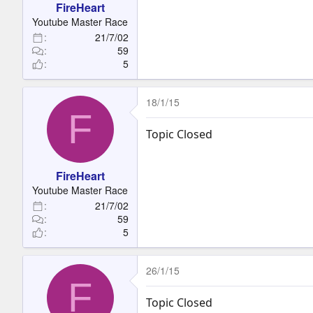
FireHeart
Youtube Master Race
21/7/02
59
5
18/1/15
F
Topic Closed
FireHeart
Youtube Master Race
21/7/02
59
5
26/1/15
F
Topic Closed