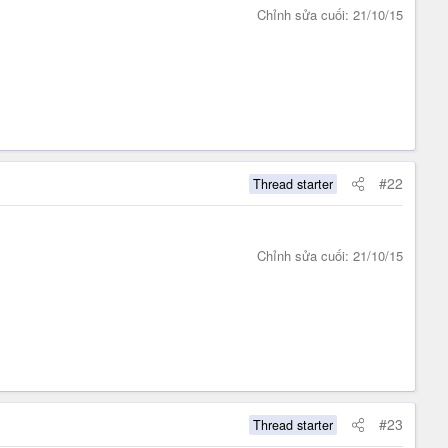
Chỉnh sửa cuối:
21/10/15
#22
Thread starter
Chỉnh sửa cuối:
21/10/15
#23
Thread starter