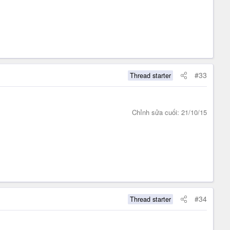
#33
Thread starter
Chỉnh sửa cuối:
21/10/15
#34
Thread starter