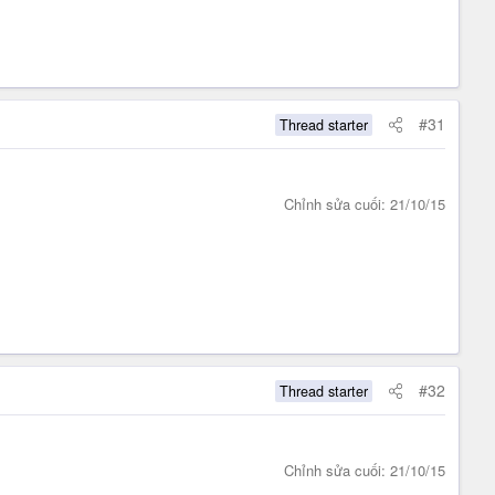
#31
Thread starter
Chỉnh sửa cuối:
21/10/15
#32
Thread starter
Chỉnh sửa cuối:
21/10/15