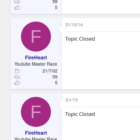
59
5
31/12/14
F
Topic Closed
FireHeart
Youtube Master Race
21/7/02
59
5
3/1/15
F
Topic Closed
FireHeart
Youtube Master Race