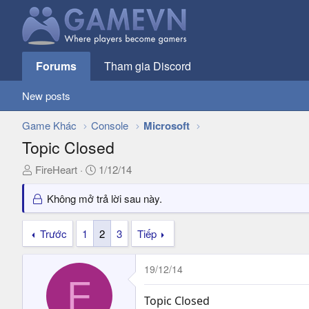
Forums
Tham gia Discord
New posts
Game Khác
Console
Microsoft
Topic Closed
T
N
FireHeart
1/12/14
h
g
r
à
Không mở trả lời sau này.
e
y
a
g
Trước
1
2
3
Tiếp
d
ử
s
i
19/12/14
t
F
a
r
Topic Closed