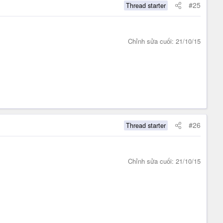
#25
Thread starter
Chỉnh sửa cuối:
21/10/15
#26
Thread starter
Chỉnh sửa cuối:
21/10/15