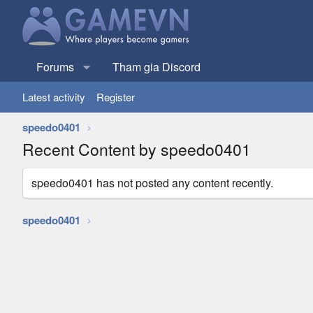
Forums
Tham gia Discord
Latest activity
Register
speedo0401
Recent Content by speedo0401
speedo0401 has not posted any content recently.
speedo0401