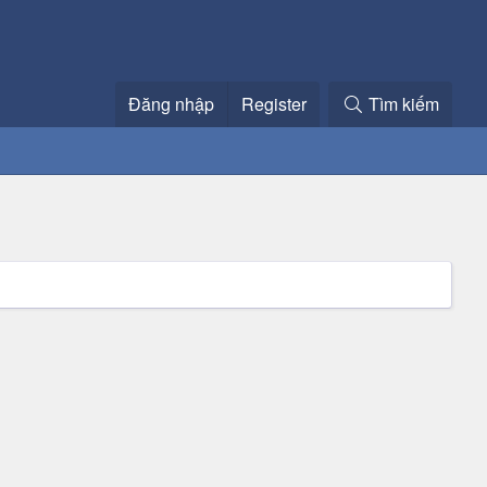
Đăng nhập
Register
Tìm kiếm