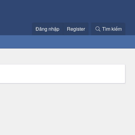
Đăng nhập
Register
Tìm kiếm