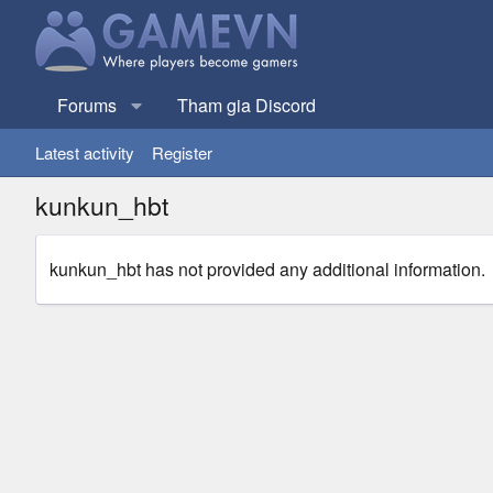
Forums
Tham gia Discord
Latest activity
Register
kunkun_hbt
kunkun_hbt has not provided any additional information.