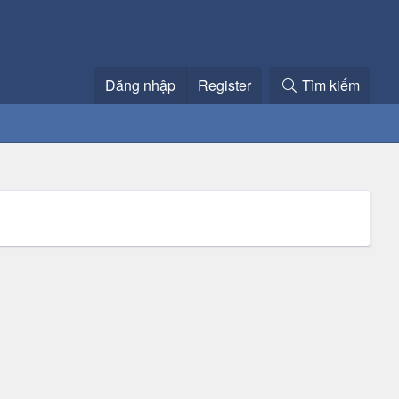
Đăng nhập
Register
Tìm kiếm