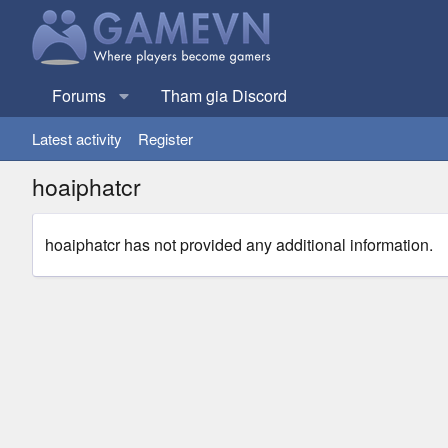
Forums
Tham gia Discord
Latest activity
Register
hoaiphatcr
hoaiphatcr has not provided any additional information.