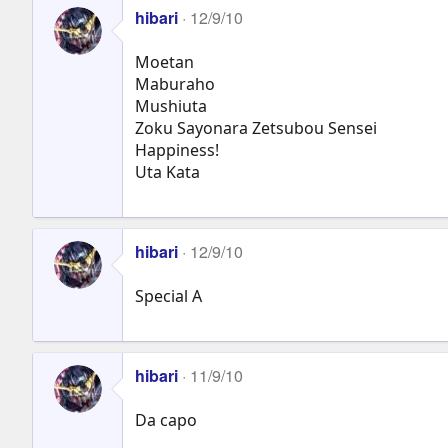
hibari
12/9/10
Moetan
Maburaho
Mushiuta
Zoku Sayonara Zetsubou Sensei
Happiness!
Uta Kata
hibari
12/9/10
Special A
hibari
11/9/10
Da capo