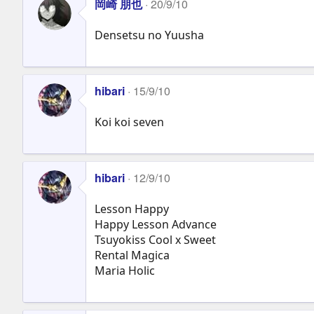
岡崎 朋也
20/9/10
Densetsu no Yuusha
hibari
15/9/10
Koi koi seven
hibari
12/9/10
Lesson Happy
Happy Lesson Advance
Tsuyokiss Cool x Sweet
Rental Magica
Maria Holic