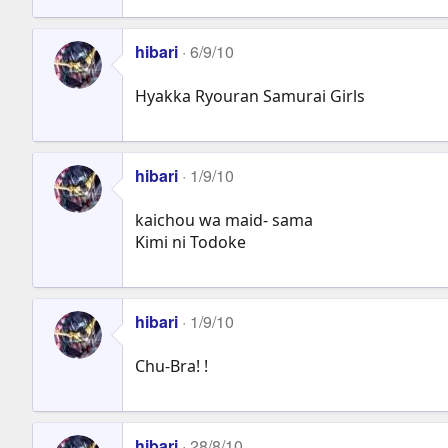
hibari
6/9/10
Hyakka Ryouran Samurai Girls
hibari
1/9/10
kaichou wa maid- sama
Kimi ni Todoke
hibari
1/9/10
Chu-Bra! !
hibari
28/8/10