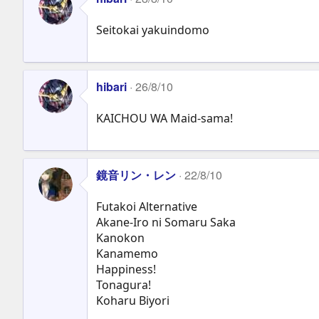
Seitokai yakuindomo
hibari
26/8/10
KAICHOU WA Maid-sama!
鏡音リン・レン
22/8/10
Futakoi Alternative
Akane-Iro ni Somaru Saka
Kanokon
Kanamemo
Happiness!
Tonagura!
Koharu Biyori