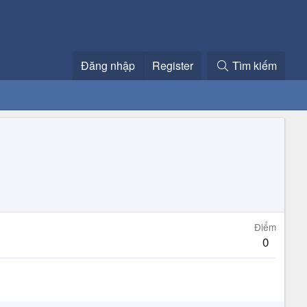
Đăng nhập
Register
Tìm kiếm
Điểm
0