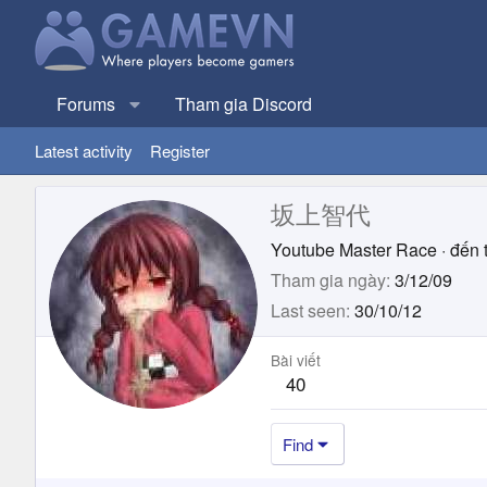
Forums
Tham gia Discord
Latest activity
Register
坂上智代
Youtube Master Race
·
đến 
Tham gia ngày
3/12/09
Last seen
30/10/12
Bài viết
40
Find