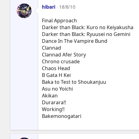
hibari
18/8/10
Final Approach
Darker than Black: Kuro no Keiyakusha
Darker than Black: Ryuusei no Gemini
Dance In The Vampire Bund
Clannad
Clannad Afer Story
Chrono crusade
Chaos Head
B Gata H Kei
Baka to Test to Shoukanjuu
Asu no Yoichi
Akikan
Durarara!!
Working!!
Bakemonogatari