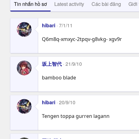
Tin nhắn hồ sơ
Latest activity
Các bài đăng
Giới 
hibari
7/1/11
Q6m8q-xmxyc-2tpqv-g8vkg- xgv9r
坂上智代
21/9/10
bamboo blade
hibari
20/9/10
Tengen toppa gurren lagann