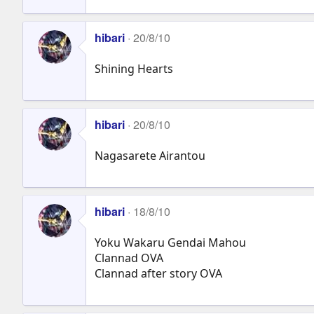
hibari
20/8/10
Shining Hearts
hibari
20/8/10
Nagasarete Airantou
hibari
18/8/10
Yoku Wakaru Gendai Mahou
Clannad OVA
Clannad after story OVA